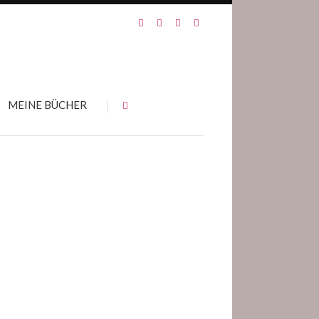
MEINE BÜCHER