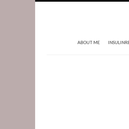
ABOUT ME
INSULINR