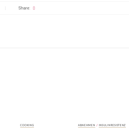
Share:
/
COOKING
ABNEHMEN
INSULINRESISTENZ