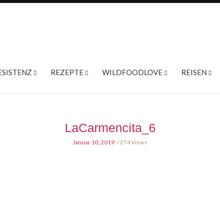
ESISTENZ
REZEPTE
WILDFOODLOVE
REISEN
LaCarmencita_6
Januar 10, 2019
274 Views