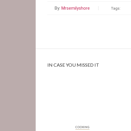
By:
Mrsemilyshore
Tags:
IN CASE YOU MISSED IT
COOKING