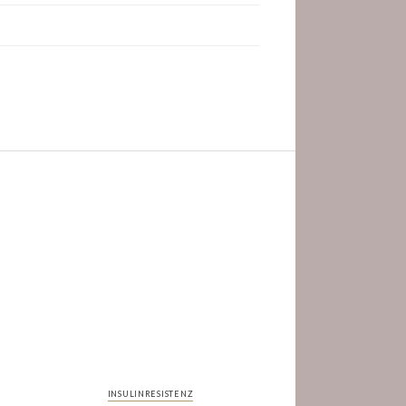
INSULINRESISTENZ