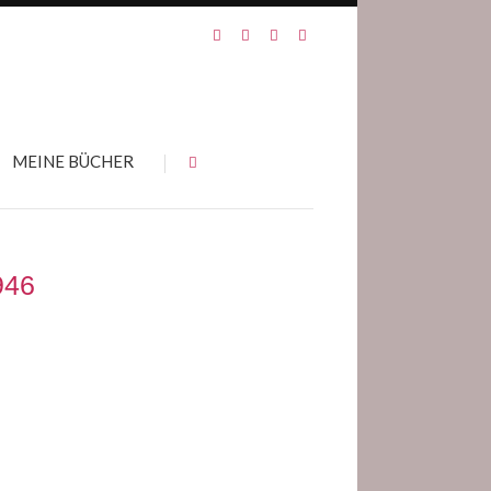
MEINE BÜCHER
946