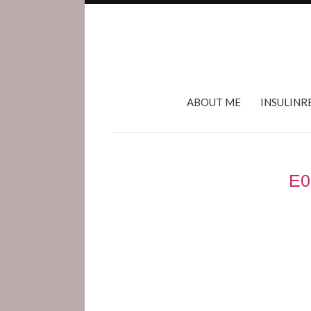
ABOUT ME
INSULINR
E0