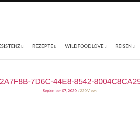
ESISTENZ
REZEPTE
WILDFOODLOVE
REISEN
2A7F8B-7D6C-44E8-8542-8004C8CA2
September 07, 2020
220 Views