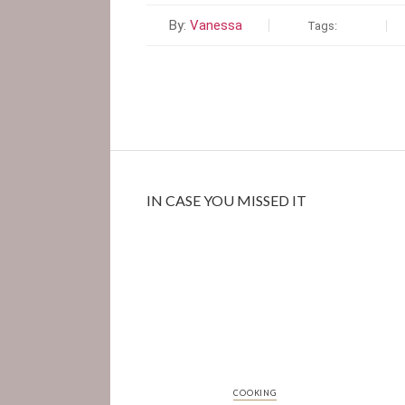
By:
Vanessa
Tags:
IN CASE YOU MISSED IT
COOKING