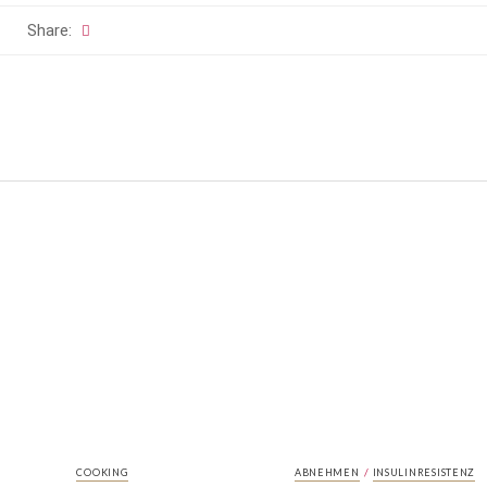
Share:
/
COOKING
ABNEHMEN
INSULINRESISTENZ