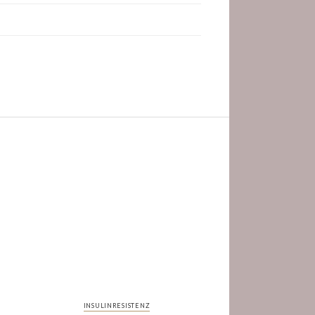
INSULINRESISTENZ